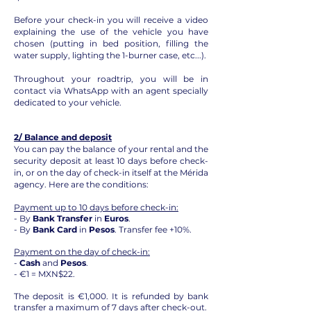
Before your check-in you will receive a video
explaining the use of the vehicle you have
chosen (putting in bed position, filling the
water supply, lighting the 1-burner case, etc...).
Throughout your roadtrip, you will be in
contact via WhatsApp with an agent specially
dedicated to your vehicle.
2/ Balance and deposit
You can pay the balance of your rental and the
security deposit at least 10 days before check-
in, or on the day of check-in itself at the Mérida
agency. Here are the conditions:
Payment up to 10 days before check-in:
- By
Bank Transfer
in
Euros
.
- By
Bank Card
in
Pesos
. Transfer fee +10%.
Payment on the day of check-in:
-
Cash
and
Pesos
.
- €1 = MXN$22.
The deposit is €1,000. It is refunded by bank
transfer a maximum of 7 days after check-out.