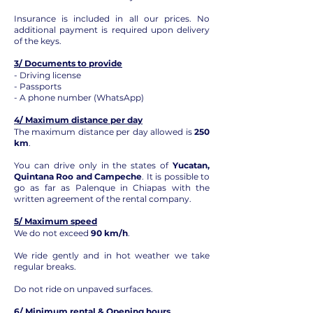
Insurance is included in all our prices. No
additional payment is required upon delivery
of the keys.
3/ Documents to provide
- Driving license
- Passports
- A phone number (WhatsApp)
4/ Maximum distance per day
The maximum distance per day allowed is
250
km
.
You can drive only in the states of
Yucatan,
Quintana Roo and Campeche
. It is possible to
go as far as Palenque in Chiapas with the
written agreement of the rental company.
5/ Maximum speed
We do not exceed
90 km/h
.
We ride gently and in hot weather we take
regular breaks.
Do not ride on unpaved surfaces.
6/ Minimum rental & Opening hours