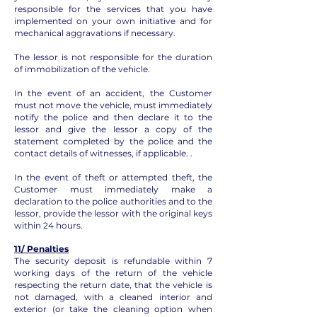
responsible for the services that you have
implemented on your own initiative and for
mechanical aggravations if necessary.
The lessor is not responsible for the duration
of immobilization of the vehicle.
In the event of an accident, the Customer
must not move the vehicle, must immediately
notify the police and then declare it to the
lessor and give the lessor a copy of the
statement completed by the police and the
contact details of witnesses, if applicable. .
In the event of theft or attempted theft, the
Customer must immediately make a
declaration to the police authorities and to the
lessor, provide the lessor with the original keys
within 24 hours.
11/ Penalties
The security deposit is refundable within 7
working days of the return of the vehicle
respecting the return date, that the vehicle is
not damaged, with a cleaned interior and
exterior (or take the cleaning option when