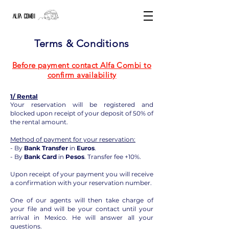
ALFA COMBI
Terms & Conditions
Before payment contact Alfa Combi to
confirm availability
1/ Rental
Your reservation will be registered and
blocked upon receipt of your deposit of 50% of
the rental amount.
Method of payment for your reservation:
- By
Bank Transfer
in
Euros
.
- By
Bank Card
in
Pesos
. Transfer fee +10%.
Upon receipt of your payment you will receive
a confirmation with your reservation number.
One of our agents will then take charge of
your file and will be your contact until your
arrival in Mexico. He will answer all your
questions.