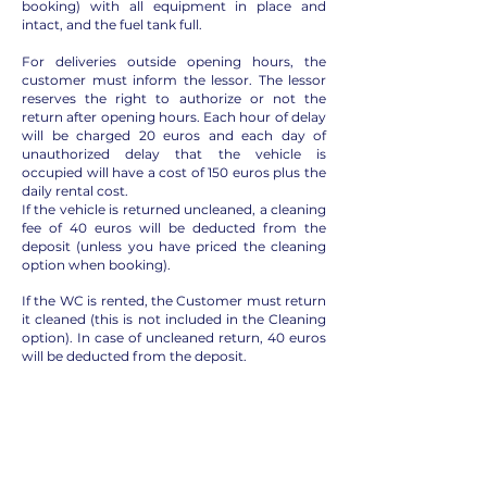
booking) with all equipment in place and
intact, and the fuel tank full.
For deliveries outside opening hours, the
customer must inform the lessor. The lessor
reserves the right to authorize or not the
return after opening hours. Each hour of delay
will be charged 20 euros and each day of
unauthorized delay that the vehicle is
occupied will have a cost of 150 euros plus the
daily rental cost.
If the vehicle is returned uncleaned, a cleaning
fee of 40 euros will be deducted from the
deposit (unless you have priced the cleaning
option when booking).
If the WC is rented, the Customer must return
it cleaned (this is not included in the Cleaning
option). In case of uncleaned return, 40 euros
will be deducted from the deposit.
In case of excessive dirt caused by pets or
smoking inside the vehicle, a charge of 150
euros will be retained. Knowing that both are
not allowed.
The fuel tank must be full, or the expense will