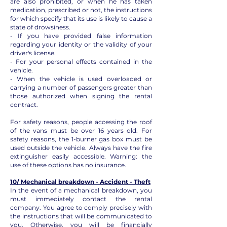
are also prohibited, or when he has taken
medication, prescribed or not, the instructions
for which specify that its use is likely to cause a
state of drowsiness.
- If you have provided false information
regarding your identity or the validity of your
driver's license.
- For your personal effects contained in the
vehicle.
- When the vehicle is used overloaded or
carrying a number of passengers greater than
those authorized when signing the rental
contract.
For safety reasons, people accessing the roof
of the vans must be over 16 years old. For
safety reasons, the 1-burner gas box must be
used outside the vehicle. Always have the fire
extinguisher easily accessible. Warning: the
use of these options has no insurance.
10/ Mechanical breakdown - Accident - Theft
In the event of a mechanical breakdown, you
must immediately contact the rental
company. You agree to comply precisely with
the instructions that will be communicated to
you. Otherwise, you will be financially