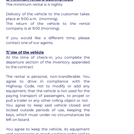
The minimum rental is 4 nights.
Delivery of the vehicle to the customer takes
place at 9:00 a.m. (morning).
The return of the vehicle to the rental
company is at 9:00 (morning).
If you would like a different time, please
contact one of our agents.
7/ Use of the vehicle
At the time of check-in, you complete the
departure section of the inventory appended
to the contract.
The rental is personal, non-transferable. You
agree to drive in compliance with the
Highway Code, not to modify or add any
equipment, that the vehicle is not used for the
paying transport of passengers, to propel or
pull a trailer or any other rolling object or not .
You agree to keep said vehicle closed and
locked outside periods of use, keeping the
keys, which must under no circumstances be
left on board.
You agree to keep the vehicle, its equipment
and accessories in good working order and to