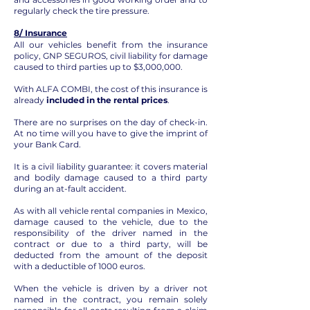
regularly check the tire pressure.
8/ Insurance
All our vehicles benefit from the insurance
policy, GNP SEGUROS, civil liability for damage
caused to third parties up to $3,000,000.
With ALFA COMBI, the cost of this insurance is
already
included in the rental prices
.
There are no surprises on the day of check-in.
At no time will you have to give the imprint of
your Bank Card.
It is a civil liability guarantee: it covers material
and bodily damage caused to a third party
during an at-fault accident.
As with all vehicle rental companies in Mexico,
damage caused to the vehicle, due to the
responsibility of the driver named in the
contract or due to a third party, will be
deducted from the amount of the deposit
with a deductible of 1000 euros.
When the vehicle is driven by a driver not
named in the contract, you remain solely