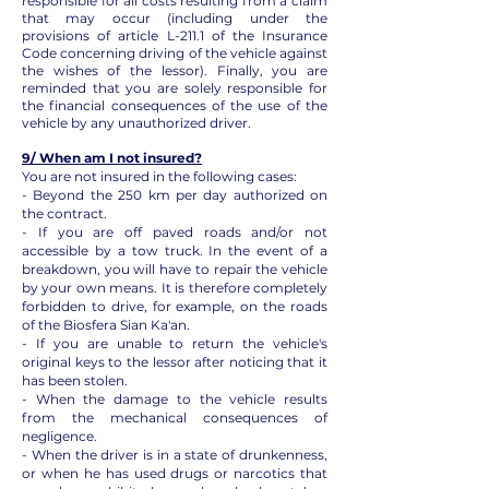
responsible for all costs resulting from a claim
that may occur (including under the
provisions of article L-211.1 of the Insurance
Code concerning driving of the vehicle against
the wishes of the lessor). Finally, you are
reminded that you are solely responsible for
the financial consequences of the use of the
vehicle by any unauthorized driver.
9/ When am I not insured?
You are not insured in the following cases:
- Beyond the 250 km per day authorized on
the contract.
- If you are off paved roads and/or not
accessible by a tow truck. In the event of a
breakdown, you will have to repair the vehicle
by your own means. It is therefore completely
forbidden to drive, for example, on the roads
of the Biosfera Sian Ka'an.
- If you are unable to return the vehicle's
original keys to the lessor after noticing that it
has been stolen.
- When the damage to the vehicle results
from the mechanical consequences of
negligence.
- When the driver is in a state of drunkenness,
or when he has used drugs or narcotics that